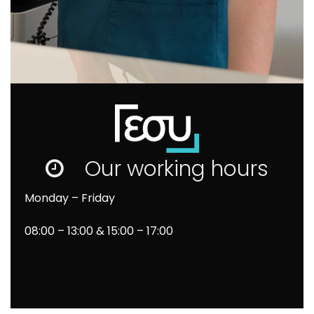
Our working hours
Monday – Friday
08
:00 – 13:00 & 15:00 – 17:00