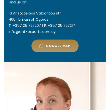
Find us on:
13 Aristotelous Valaoritou str.
4001, Limassol, Cyprus
T. +357 25 727207 | F. +357 25 727217
info@ent-experts.com.cy
GOOGLE MAP