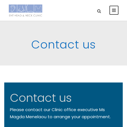
Contact us
Contact us
Please contact our Clinic office executive Ms
Magda Menelaou to arrange your appointment.