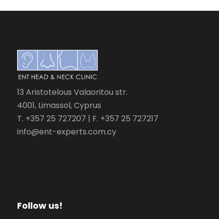
13 Aristotelous Valaoritou str.
4001, Limassol, Cyprus
T. +357 25 727207 | F. +357 25 727217
info@ent-experts.com.cy
Follow us!